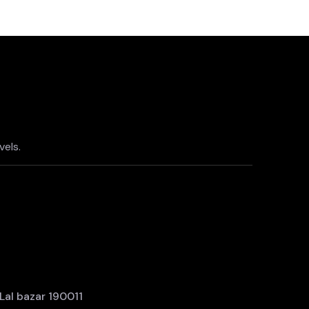
els.
al bazar 190011