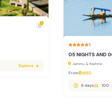
3
5
05 NIGHTS AND 0
Jammu & Kashmir
Explore
₹13950
From
6 days
100