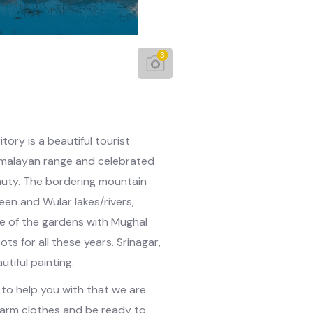
3
ory is a beautiful tourist
 Himalayan range and celebrated
auty. The bordering mountain
geen and Wular lakes/rivers,
le of the gardens with Mughal
ts for all these years. Srinagar,
autiful painting.
d to help you with that we are
warm clothes and be ready to