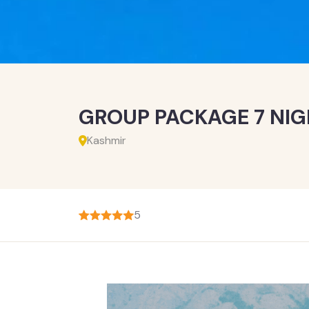
GROUP PACKAGE 7 NIG
Kashmir
5