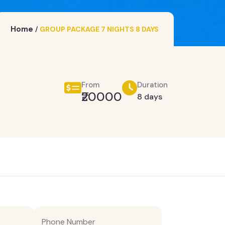
Home
/
GROUP PACKAGE 7 NIGHTS 8 DAYS
From
Duration
₹20000
8 days