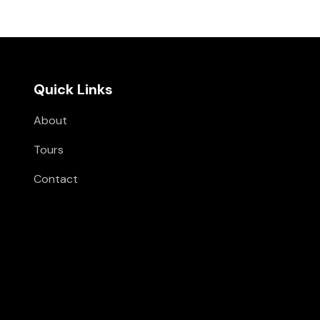
Quick Links
About
Tours
Contact