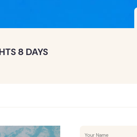
HTS 8 DAYS