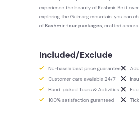
experience the beauty of Kashmir. Be it over 
exploring the Gulmarg mountain, you can c
of
Kashmir tour packages
, crafted accura
Included/Exclude
No-hassle best price guarantee
Add
Customer care available 24/7
Ins
Hand-picked Tours & Activities
Foo
100% satisfaction guranteed
Tic