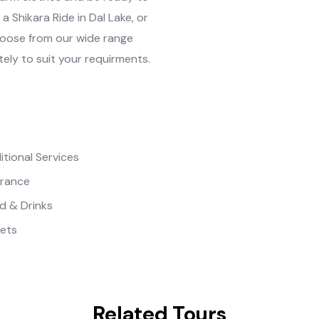
a Shikara Ride in Dal Lake, or
hoose from our wide range
tely to suit your requirments.
itional Services
urance
d & Drinks
kets
Related Tours