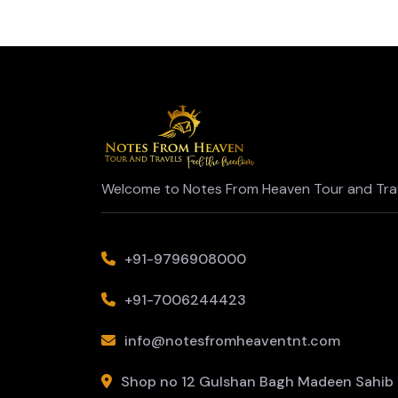
Welcome to Notes From Heaven Tour and Trav
+91-9796908000
+91-7006244423
info@notesfromheaventnt.com
Shop no 12 Gulshan Bagh Madeen Sahib L