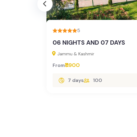
3
5
06 NIGHTS AND 07 DAYS
Jammu & Kashmir
₹11900
From
lore
7 days
100