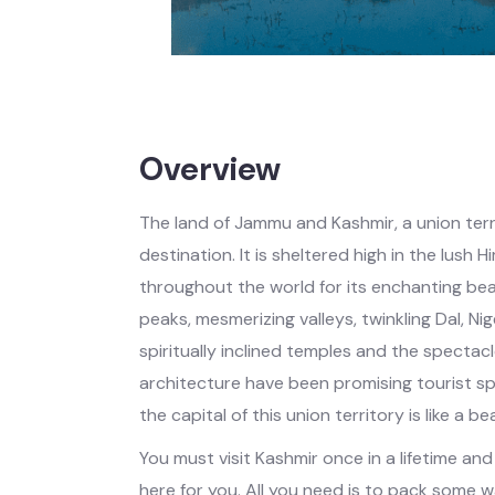
Overview
The land of Jammu and Kashmir, a union territ
destination. It is sheltered high in the lush
throughout the world for its enchanting be
peaks, mesmerizing valleys, twinkling Dal, Ni
spiritually inclined temples and the spectac
architecture have been promising tourist spo
the capital of this union territory is like a be
You must visit Kashmir once in a lifetime an
here for you. All you need is to pack some 