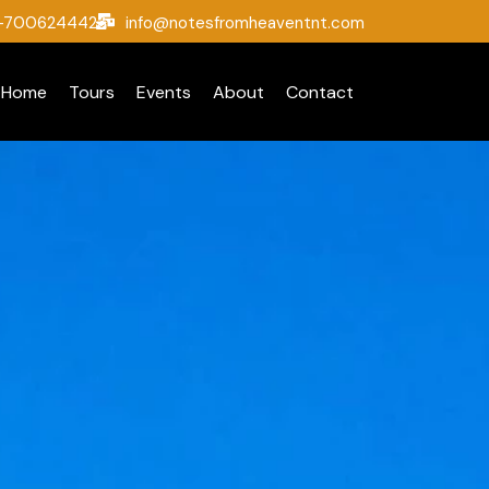
1-7006244423
info@notesfromheaventnt.com
Home
Tours
Events
About
Contact