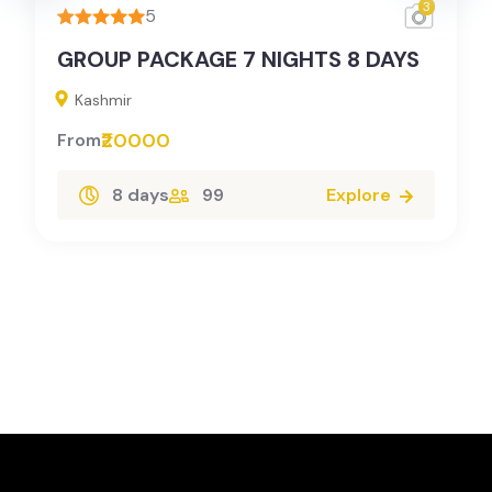
3
5
GROUP PACKAGE 7 NIGHTS 8 DAYS
Kashmir
₹20000
From
8 days
99
Explore