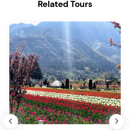
Related Tours