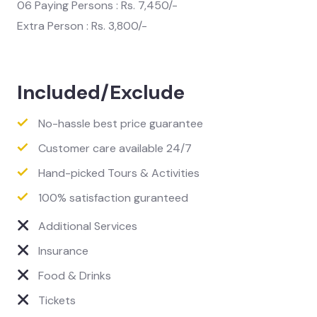
06 Paying Persons : Rs. 7,450/-
Extra Person : Rs. 3,800/-
Included/Exclude
No-hassle best price guarantee
Customer care available 24/7
Hand-picked Tours & Activities
100% satisfaction guranteed
Additional Services
Insurance
Food & Drinks
Tickets