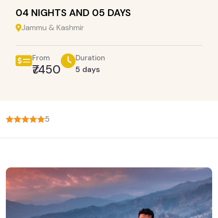
04 NIGHTS AND 05 DAYS
Jammu & Kashmir
From
Duration
₹7450
5 days
5