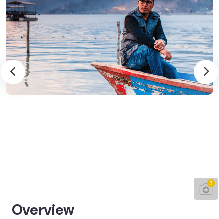
3
Overview