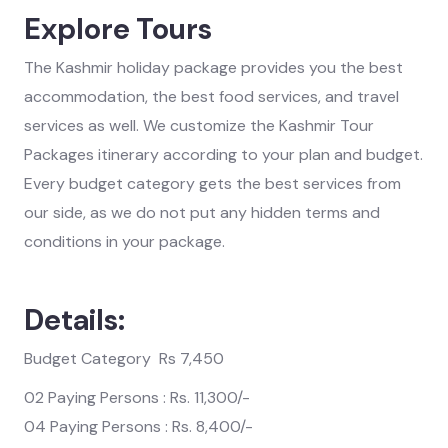
Explore Tours
The Kashmir holiday package provides you the best
accommodation, the best food services, and travel
services as well. We customize the Kashmir Tour
Packages itinerary according to your plan and budget.
Every budget category gets the best services from
our side, as we do not put any hidden terms and
conditions in your package.
Details:
Budget Category Rs 7,450
02 Paying Persons : Rs. 11,300/-
04 Paying Persons : Rs. 8,400/-