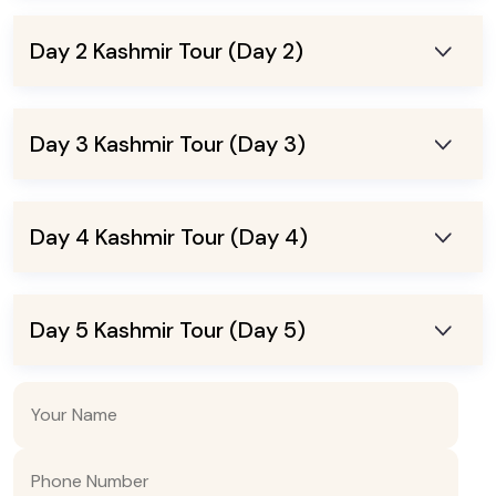
Day 2 Kashmir Tour (Day 2)
Day 3 Kashmir Tour (Day 3)
Day 4 Kashmir Tour (Day 4)
Day 5 Kashmir Tour (Day 5)