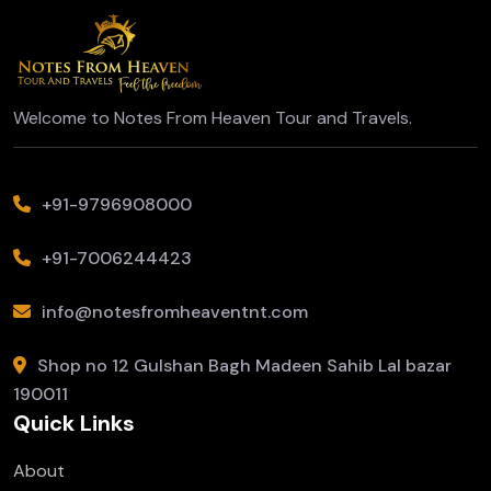
Welcome to Notes From Heaven Tour and Travels.
+91-9796908000
+91-7006244423
info@notesfromheaventnt.com
Shop no 12 Gulshan Bagh Madeen Sahib Lal bazar
190011
Quick Links
About