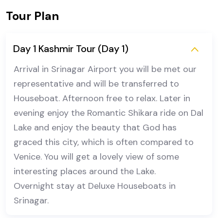
Tour Plan
Day 1 Kashmir Tour (Day 1)
Arrival in Srinagar Airport you will be met our
representative and will be transferred to
Houseboat. Afternoon free to relax. Later in
evening enjoy the Romantic Shikara ride on Dal
Lake and enjoy the beauty that God has
graced this city, which is often compared to
Venice. You will get a lovely view of some
interesting places around the Lake.
Overnight stay at Deluxe Houseboats in
Srinagar.